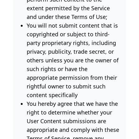
extent permitted by the Service
and under these Terms of Use;
You will not submit content that is
copyrighted or subject to third-
party proprietary rights, including
privacy, publicity, trade secret, or
others unless you are the owner of
such rights or have the
appropriate permission from their
rightful owner to submit such
content specifically
You hereby agree that we have the
right to determine whether your
User Content submissions are
appropriate and comply with these
Terms of Service, remove any