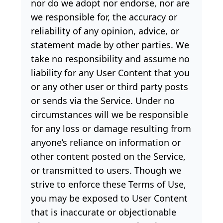
nor do we adopt nor endorse, nor are
we responsible for, the accuracy or
reliability of any opinion, advice, or
statement made by other parties. We
take no responsibility and assume no
liability for any User Content that you
or any other user or third party posts
or sends via the Service. Under no
circumstances will we be responsible
for any loss or damage resulting from
anyone’s reliance on information or
other content posted on the Service,
or transmitted to users. Though we
strive to enforce these Terms of Use,
you may be exposed to User Content
that is inaccurate or objectionable