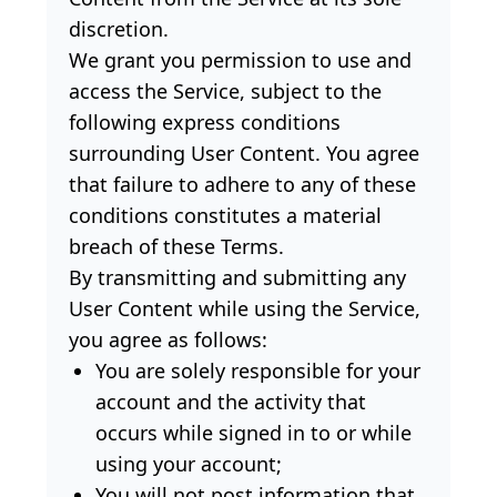
discretion.
We grant you permission to use and
access the Service, subject to the
following express conditions
surrounding User Content. You agree
that failure to adhere to any of these
conditions constitutes a material
breach of these Terms.
By transmitting and submitting any
User Content while using the Service,
you agree as follows:
You are solely responsible for your
account and the activity that
occurs while signed in to or while
using your account;
You will not post information that