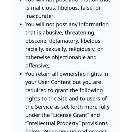
is malicious, libelous, false, or
inaccurate;
You will not post any information
that is abusive, threatening,
obscene, defamatory, libelous,
racially, sexually, religiously, or
otherwise objectionable and
offensive;
You retain all ownership rights in
your User Content but you are
required to grant the following
rights to the Site and to users of
the Service as set forth more fully
under the “License Grant” and
“Intellectual Property” provisions
below: When you upload or post