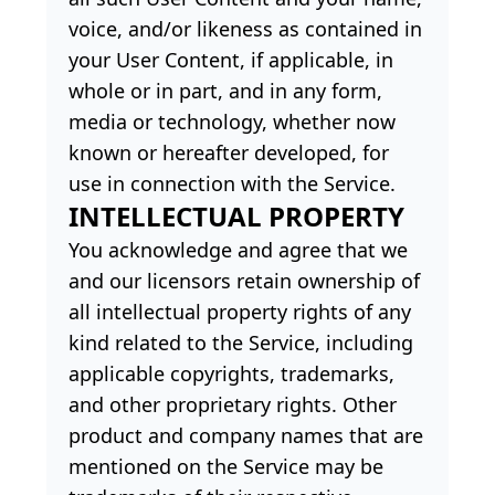
voice, and/or likeness as contained in
your User Content, if applicable, in
whole or in part, and in any form,
media or technology, whether now
known or hereafter developed, for
use in connection with the Service.
INTELLECTUAL PROPERTY
You acknowledge and agree that we
and our licensors retain ownership of
all intellectual property rights of any
kind related to the Service, including
applicable copyrights, trademarks,
and other proprietary rights. Other
product and company names that are
mentioned on the Service may be