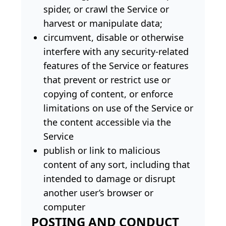
spider, or crawl the Service or
harvest or manipulate data;
circumvent, disable or otherwise
interfere with any security-related
features of the Service or features
that prevent or restrict use or
copying of content, or enforce
limitations on use of the Service or
the content accessible via the
Service
publish or link to malicious
content of any sort, including that
intended to damage or disrupt
another user’s browser or
computer
POSTING AND CONDUCT