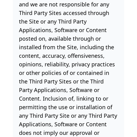
and we are not responsible for any
Third Party Sites accessed through
the Site or any Third Party
Applications, Software or Content
posted on, available through or
installed from the Site, including the
content, accuracy, offensiveness,
opinions, reliability, privacy practices
or other policies of or contained in
the Third Party Sites or the Third
Party Applications, Software or
Content. Inclusion of, linking to or
permitting the use or installation of
any Third Party Site or any Third Party
Applications, Software or Content
does not imply our approval or