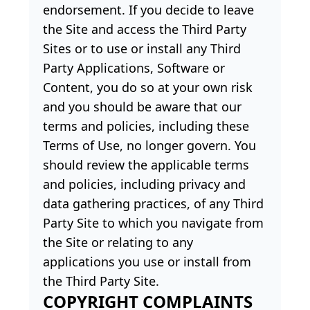
endorsement. If you decide to leave
the Site and access the Third Party
Sites or to use or install any Third
Party Applications, Software or
Content, you do so at your own risk
and you should be aware that our
terms and policies, including these
Terms of Use, no longer govern. You
should review the applicable terms
and policies, including privacy and
data gathering practices, of any Third
Party Site to which you navigate from
the Site or relating to any
applications you use or install from
the Third Party Site.
COPYRIGHT COMPLAINTS