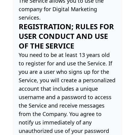
The Service allows you to use the
company for Digital Marketing
services.
REGISTRATION; RULES FOR
USER CONDUCT AND USE
OF THE SERVICE
You need to be at least 13 years old
to register for and use the Service. If
you are a user who signs up for the
Service, you will create a personalized
account that includes a unique
username and a password to access
the Service and receive messages
from the Company. You agree to
notify us immediately of any
unauthorized use of your password