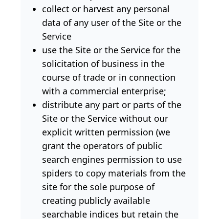
collect or harvest any personal
data of any user of the Site or the
Service
use the Site or the Service for the
solicitation of business in the
course of trade or in connection
with a commercial enterprise;
distribute any part or parts of the
Site or the Service without our
explicit written permission (we
grant the operators of public
search engines permission to use
spiders to copy materials from the
site for the sole purpose of
creating publicly available
searchable indices but retain the