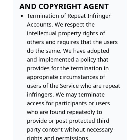
AND COPYRIGHT AGENT
Termination of Repeat Infringer
Accounts. We respect the
intellectual property rights of
others and requires that the users
do the same. We have adopted
and implemented a policy that
provides for the termination in
appropriate circumstances of
users of the Service who are repeat
infringers. We may terminate
access for participants or users
who are found repeatedly to
provide or post protected third
party content without necessary
rights and permissions.