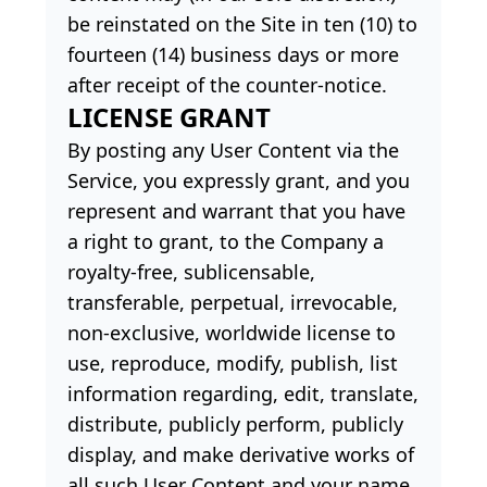
be reinstated on the Site in ten (10) to
fourteen (14) business days or more
after receipt of the counter-notice.
LICENSE GRANT
By posting any User Content via the
Service, you expressly grant, and you
represent and warrant that you have
a right to grant, to the Company a
royalty-free, sublicensable,
transferable, perpetual, irrevocable,
non-exclusive, worldwide license to
use, reproduce, modify, publish, list
information regarding, edit, translate,
distribute, publicly perform, publicly
display, and make derivative works of
all such User Content and your name,