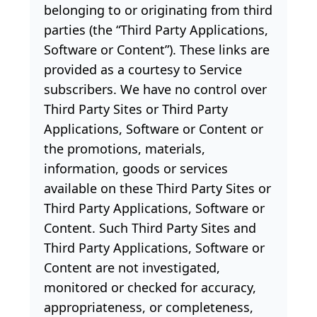
belonging to or originating from third
parties (the “Third Party Applications,
Software or Content”). These links are
provided as a courtesy to Service
subscribers. We have no control over
Third Party Sites or Third Party
Applications, Software or Content or
the promotions, materials,
information, goods or services
available on these Third Party Sites or
Third Party Applications, Software or
Content. Such Third Party Sites and
Third Party Applications, Software or
Content are not investigated,
monitored or checked for accuracy,
appropriateness, or completeness,