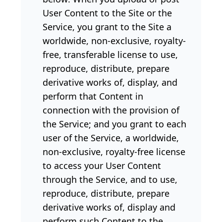
User Content to the Site or the
Service, you grant to the Site a
worldwide, non-exclusive, royalty-
free, transferable license to use,
reproduce, distribute, prepare
derivative works of, display, and
perform that Content in
connection with the provision of
the Service; and you grant to each
user of the Service, a worldwide,
non-exclusive, royalty-free license
to access your User Content
through the Service, and to use,
reproduce, distribute, prepare
derivative works of, display and
perform such Content to the