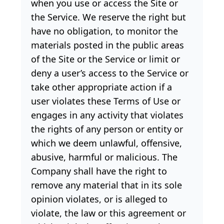
when you use or access the Site or
the Service. We reserve the right but
have no obligation, to monitor the
materials posted in the public areas
of the Site or the Service or limit or
deny a user’s access to the Service or
take other appropriate action if a
user violates these Terms of Use or
engages in any activity that violates
the rights of any person or entity or
which we deem unlawful, offensive,
abusive, harmful or malicious. The
Company shall have the right to
remove any material that in its sole
opinion violates, or is alleged to
violate, the law or this agreement or