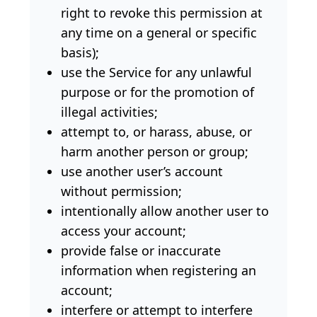
right to revoke this permission at
any time on a general or specific
basis);
use the Service for any unlawful
purpose or for the promotion of
illegal activities;
attempt to, or harass, abuse, or
harm another person or group;
use another user’s account
without permission;
intentionally allow another user to
access your account;
provide false or inaccurate
information when registering an
account;
interfere or attempt to interfere