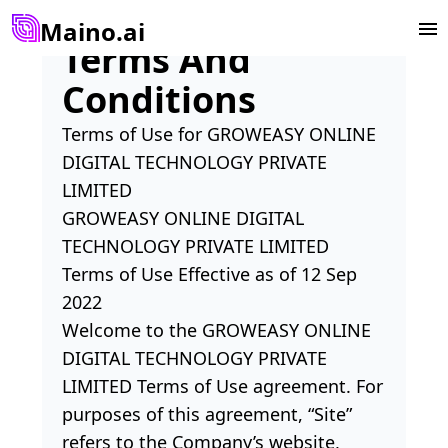
Maino.ai
Terms And
Conditions
Terms of Use for GROWEASY ONLINE
DIGITAL TECHNOLOGY PRIVATE
LIMITED
GROWEASY ONLINE DIGITAL
TECHNOLOGY PRIVATE LIMITED
Terms of Use Effective as of 12 Sep
2022
Welcome to the GROWEASY ONLINE
DIGITAL TECHNOLOGY PRIVATE
LIMITED Terms of Use agreement. For
purposes of this agreement, “Site”
refers to the Company’s website,