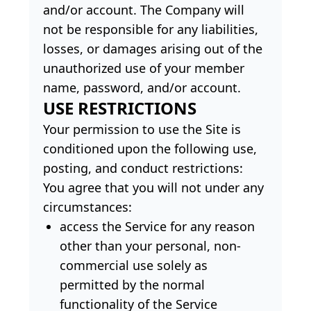
and/or account. The Company will
not be responsible for any liabilities,
losses, or damages arising out of the
unauthorized use of your member
name, password, and/or account.
USE RESTRICTIONS
Your permission to use the Site is
conditioned upon the following use,
posting, and conduct restrictions:
You agree that you will not under any
circumstances:
access the Service for any reason
other than your personal, non-
commercial use solely as
permitted by the normal
functionality of the Service