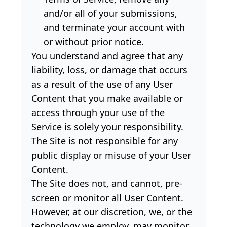
and/or all of your submissions,
and terminate your account with
or without prior notice.
You understand and agree that any
liability, loss, or damage that occurs
as a result of the use of any User
Content that you make available or
access through your use of the
Service is solely your responsibility.
The Site is not responsible for any
public display or misuse of your User
Content.
The Site does not, and cannot, pre-
screen or monitor all User Content.
However, at our discretion, we, or the
technology we employ, may monitor