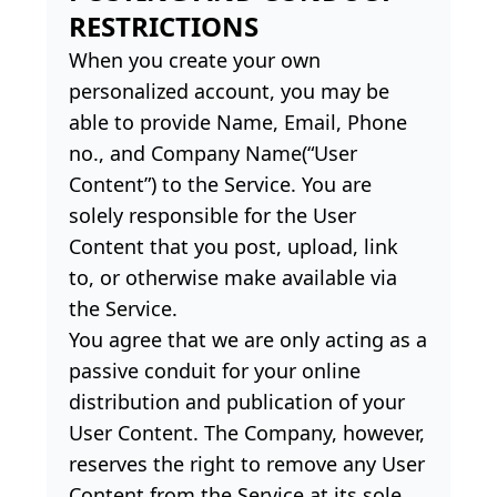
RESTRICTIONS
When you create your own
personalized account, you may be
able to provide Name, Email, Phone
no., and Company Name(“User
Content”) to the Service. You are
solely responsible for the User
Content that you post, upload, link
to, or otherwise make available via
the Service.
You agree that we are only acting as a
passive conduit for your online
distribution and publication of your
User Content. The Company, however,
reserves the right to remove any User
Content from the Service at its sole