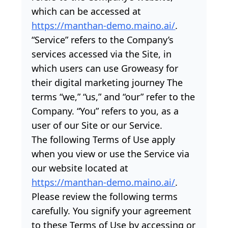
which can be accessed at
https://manthan-demo.maino.ai/
.
“Service” refers to the Company’s
services accessed via the Site, in
which users can use Groweasy for
their digital marketing journey The
terms “we,” “us,” and “our” refer to the
Company. “You” refers to you, as a
user of our Site or our Service.
The following Terms of Use apply
when you view or use the Service via
our website located at
https://manthan-demo.maino.ai/
.
Please review the following terms
carefully. You signify your agreement
to these Terms of Use by accessing or