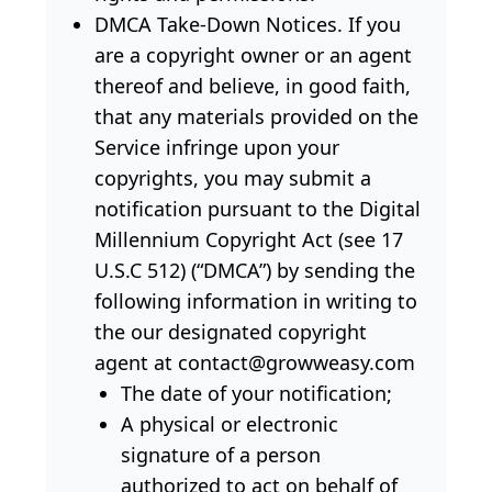
DMCA Take-Down Notices. If you
are a copyright owner or an agent
thereof and believe, in good faith,
that any materials provided on the
Service infringe upon your
copyrights, you may submit a
notification pursuant to the Digital
Millennium Copyright Act (see 17
U.S.C 512) (“DMCA”) by sending the
following information in writing to
the our designated copyright
agent at contact@growweasy.com
The date of your notification;
A physical or electronic
signature of a person
authorized to act on behalf of