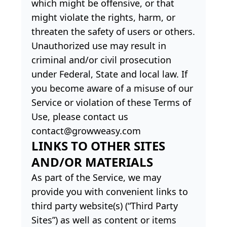
which might be offensive, or that
might violate the rights, harm, or
threaten the safety of users or others.
Unauthorized use may result in
criminal and/or civil prosecution
under Federal, State and local law. If
you become aware of a misuse of our
Service or violation of these Terms of
Use, please contact us
contact@growweasy.com
LINKS TO OTHER SITES
AND/OR MATERIALS
As part of the Service, we may
provide you with convenient links to
third party website(s) (“Third Party
Sites”) as well as content or items