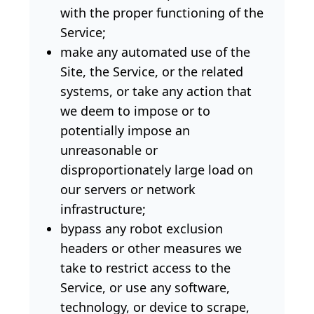
with the proper functioning of the
Service;
make any automated use of the
Site, the Service, or the related
systems, or take any action that
we deem to impose or to
potentially impose an
unreasonable or
disproportionately large load on
our servers or network
infrastructure;
bypass any robot exclusion
headers or other measures we
take to restrict access to the
Service, or use any software,
technology, or device to scrape,