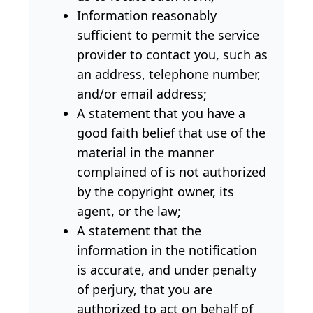
Information reasonably
sufficient to permit the service
provider to contact you, such as
an address, telephone number,
and/or email address;
A statement that you have a
good faith belief that use of the
material in the manner
complained of is not authorized
by the copyright owner, its
agent, or the law;
A statement that the
information in the notification
is accurate, and under penalty
of perjury, that you are
authorized to act on behalf of