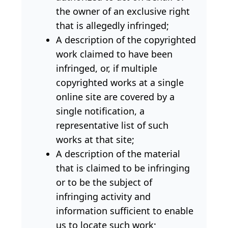
the owner of an exclusive right
that is allegedly infringed;
A description of the copyrighted
work claimed to have been
infringed, or, if multiple
copyrighted works at a single
online site are covered by a
single notification, a
representative list of such
works at that site;
A description of the material
that is claimed to be infringing
or to be the subject of
infringing activity and
information sufficient to enable
us to locate such work;