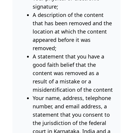
signature;
A description of the content
that has been removed and the
location at which the content
appeared before it was
removed;
A statement that you have a
good faith belief that the
content was removed as a
result of a mistake or a
misidentification of the content
Your name, address, telephone
number, and email address, a
statement that you consent to
the jurisdiction of the federal
court in Karnataka, India and a