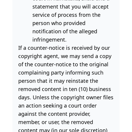
statement that you will accept
service of process from the
person who provided
notification of the alleged
infringement.
If a counter-notice is received by our
copyright agent, we may send a copy
of the counter-notice to the original
complaining party informing such
person that it may reinstate the
removed content in ten (10) business
days. Unless the copyright owner files
an action seeking a court order
against the content provider,
member, or user, the removed
content may (in our sole discretion)