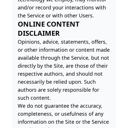
and/or record your interactions with
the Service or with other Users.
ONLINE CONTENT
DISCLAIMER
Opinions, advice, statements, offers,
or other information or content made
available through the Service, but not
directly by the Site, are those of their
respective authors, and should not
necessarily be relied upon. Such
authors are solely responsible for
such content.
We do not guarantee the accuracy,
completeness, or usefulness of any
information on the Site or the Service