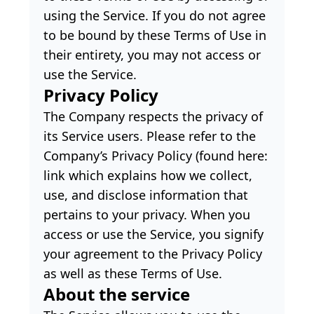
using the Service. If you do not agree
to be bound by these Terms of Use in
their entirety, you may not access or
use the Service.
Privacy Policy
The Company respects the privacy of
its Service users. Please refer to the
Company’s Privacy Policy (found here:
link which explains how we collect,
use, and disclose information that
pertains to your privacy. When you
access or use the Service, you signify
your agreement to the Privacy Policy
as well as these Terms of Use.
About the service