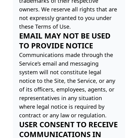
trademarks of their respective
owners. We reserve all rights that are
not expressly granted to you under
these Terms of Use.
EMAIL MAY NOT BE USED
TO PROVIDE NOTICE
Communications made through the
Service’s email and messaging
system will not constitute legal
notice to the Site, the Service, or any
of its officers, employees, agents, or
representatives in any situation
where legal notice is required by
contract or any law or regulation.
USER CONSENT TO RECEIVE
COMMUNICATIONS IN