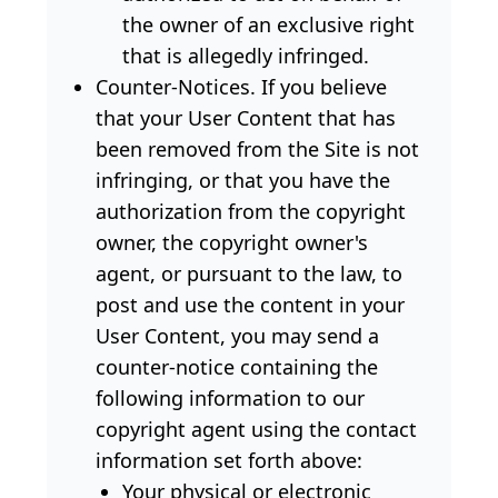
the owner of an exclusive right
that is allegedly infringed.
Counter-Notices. If you believe
that your User Content that has
been removed from the Site is not
infringing, or that you have the
authorization from the copyright
owner, the copyright owner's
agent, or pursuant to the law, to
post and use the content in your
User Content, you may send a
counter-notice containing the
following information to our
copyright agent using the contact
information set forth above:
Your physical or electronic